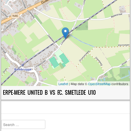
Leaflet
| Map data ©
OpenStreetMap
contributors
ERPE-MERE UNITED B VS F.C. SMETLEDE U10
Search