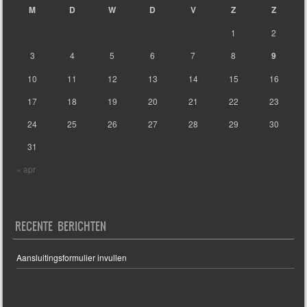
M
D
W
D
V
Z
Z
1
2
3
4
5
6
7
8
9
10
11
12
13
14
15
16
17
18
19
20
21
22
23
24
25
26
27
28
29
30
31
« apr
RECENTE BERICHTEN
Aansluitingsformulier invullen