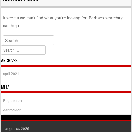
It seems we can’t find what you’re looking for. Perhaps searching
can help.
Search
Search
ARCHIVES
april 2021
META
Registreren
Aanmelden
augustus 2026