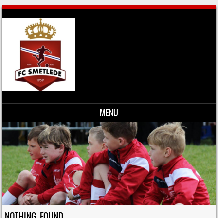
MENU
Skip to content
NOTHING FOUND